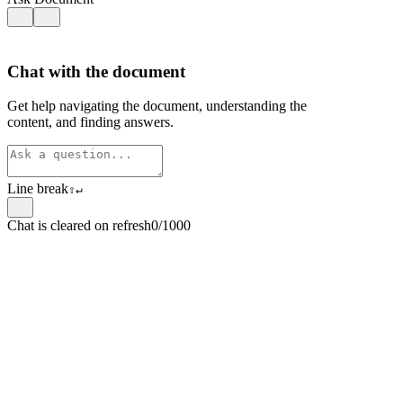
Chat with the document
Get help navigating the document, understanding the
content, and finding answers.
Line break
⇧
↵
Chat is cleared on refresh
0/1000