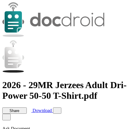
2026 - 29MR Jerzees Adult Dri-
Power 50-50 T-Shirt.pdf
Download
Share
Ask Document